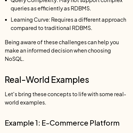
queries as efficiently as RDBMS.
Learning Curve: Requires a different approach
compared to traditional RDBMS.
Being aware of these challenges can help you
make an informed decision when choosing
NoSQL.
Real-World Examples
Let's bring these concepts to life with some real-
world examples.
Example 1: E-Commerce Platform