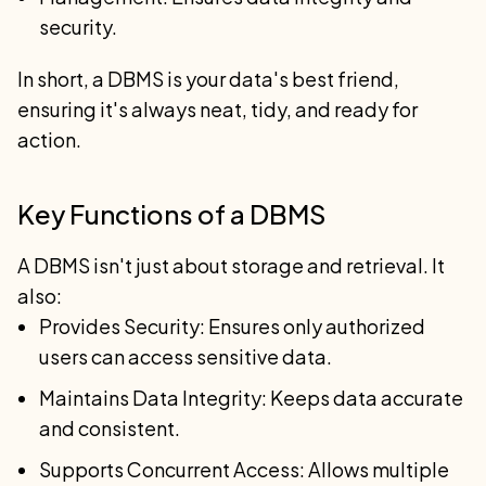
security.
In short, a DBMS is your data's best friend,
ensuring it's always neat, tidy, and ready for
action.
Key Functions of a DBMS
A DBMS isn't just about storage and retrieval. It
also:
Provides Security: Ensures only authorized
users can access sensitive data.
Maintains Data Integrity: Keeps data accurate
and consistent.
Supports Concurrent Access: Allows multiple