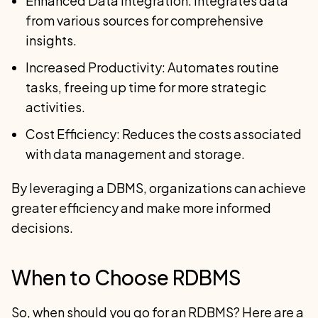
Enhanced Data Integration: Integrates data
from various sources for comprehensive
insights.
Increased Productivity: Automates routine
tasks, freeing up time for more strategic
activities.
Cost Efficiency: Reduces the costs associated
with data management and storage.
By leveraging a DBMS, organizations can achieve
greater efficiency and make more informed
decisions.
When to Choose RDBMS
So, when should you go for an RDBMS? Here are a