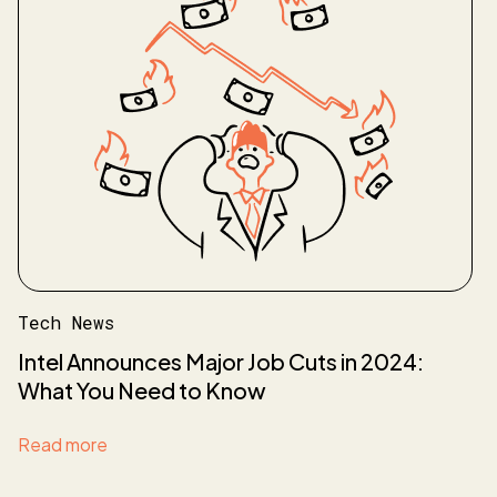
Tech News
Intel Announces Major Job Cuts in 2024:
What You Need to Know
Read more