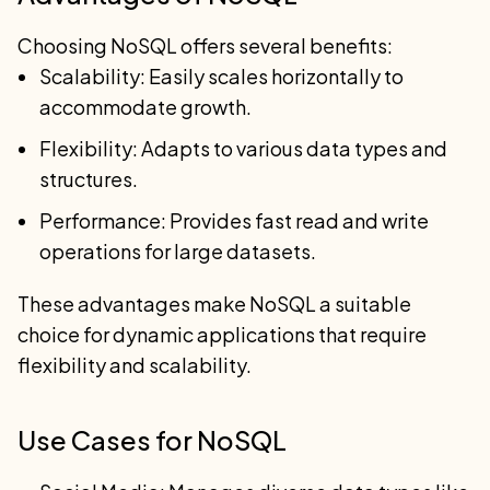
Choosing NoSQL offers several benefits:
Scalability: Easily scales horizontally to
accommodate growth.
Flexibility: Adapts to various data types and
structures.
Performance: Provides fast read and write
operations for large datasets.
These advantages make NoSQL a suitable
choice for dynamic applications that require
flexibility and scalability.
Use Cases for NoSQL