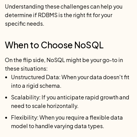
Understanding these challenges can help you
determine if RDBMS is the right fit for your
specific needs.
When to Choose NoSQL
On the flip side, NoSQL might be your go-to in
these situations:
Unstructured Data: When your data doesn't fit
into a rigid schema.
Scalability: If you anticipate rapid growth and
need to scale horizontally.
Flexibility: When you require a flexible data
model to handle varying data types.