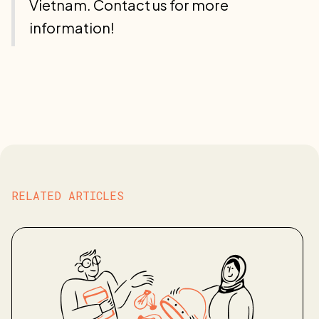
Vietnam. Contact us for more
information!
RELATED ARTICLES