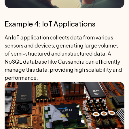
Example 4: IoT Applications
An IoT application collects data from various
sensors and devices, generating large volumes
of semi-structured and unstructured data. A
NoSQL database like Cassandra can efficiently
manage this data, providing high scalability and
performance.