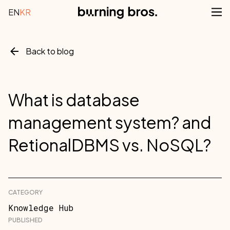
EN
KR
Back to blog
What is database
management system? and
RetionalDBMS vs. NoSQL?
CATEGORY
Knowledge Hub
PUBLISHED