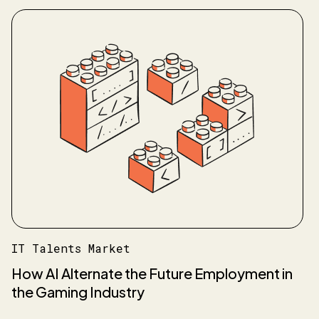
IT Talents Market
How AI Alternate the Future Employment in
the Gaming Industry