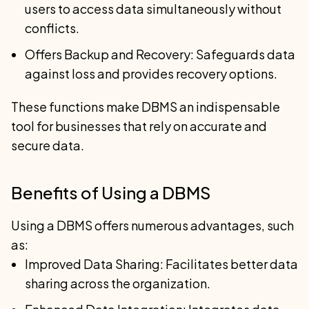
users to access data simultaneously without
conflicts.
Offers Backup and Recovery: Safeguards data
against loss and provides recovery options.
These functions make DBMS an indispensable
tool for businesses that rely on accurate and
secure data.
Benefits of Using a DBMS
Using a DBMS offers numerous advantages, such
as:
Improved Data Sharing: Facilitates better data
sharing across the organization.