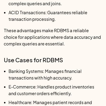
complex queries and joins.
ACID Transactions: Guarantees reliable
transaction processing.
These advantages make RDBMS a reliable
choice for applications where data accuracy and
complex queries are essential.
Use Cases for RDBMS
Banking Systems: Manages financial
transactions with high accuracy.
E-Commerce: Handles product inventories
and customer orders efficiently.
Healthcare: Manages patient records and