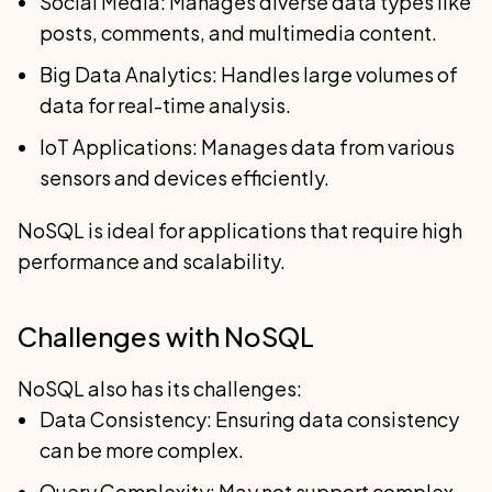
Social Media: Manages diverse data types like
posts, comments, and multimedia content.
Big Data Analytics: Handles large volumes of
data for real-time analysis.
IoT Applications: Manages data from various
sensors and devices efficiently.
NoSQL is ideal for applications that require high
performance and scalability.
Challenges with NoSQL
NoSQL also has its challenges:
Data Consistency: Ensuring data consistency
can be more complex.
Query Complexity: May not support complex