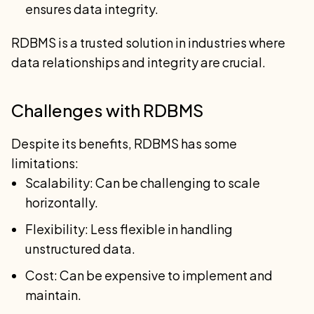
ensures data integrity.
RDBMS is a trusted solution in industries where
data relationships and integrity are crucial.
Challenges with RDBMS
Despite its benefits, RDBMS has some
limitations:
Scalability: Can be challenging to scale
horizontally.
Flexibility: Less flexible in handling
unstructured data.
Cost: Can be expensive to implement and
maintain.