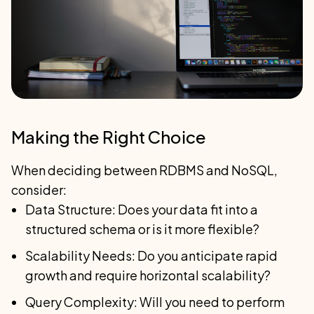
Making the Right Choice
When deciding between RDBMS and NoSQL,
consider:
Data Structure: Does your data fit into a
structured schema or is it more flexible?
Scalability Needs: Do you anticipate rapid
growth and require horizontal scalability?
Query Complexity: Will you need to perform