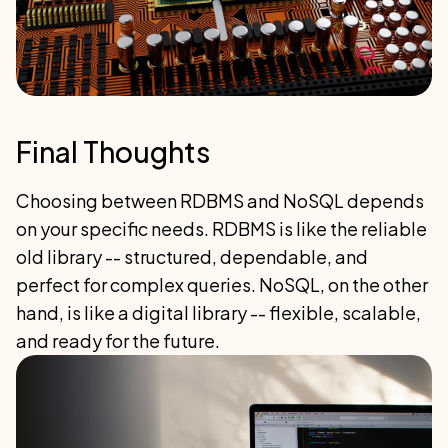
Final Thoughts
Choosing between RDBMS and NoSQL depends
on your specific needs. RDBMS is like the reliable
old library -- structured, dependable, and
perfect for complex queries. NoSQL, on the other
hand, is like a digital library -- flexible, scalable,
and ready for the future.