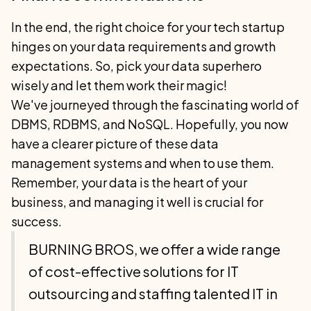
In the end, the right choice for your tech startup
hinges on your data requirements and growth
expectations. So, pick your data superhero
wisely and let them work their magic!
We've journeyed through the fascinating world of
DBMS, RDBMS, and NoSQL. Hopefully, you now
have a clearer picture of these data
management systems and when to use them.
Remember, your data is the heart of your
business, and managing it well is crucial for
success.
BURNING BROS, we offer a wide range
of cost-effective solutions for IT
outsourcing and staffing talented IT in