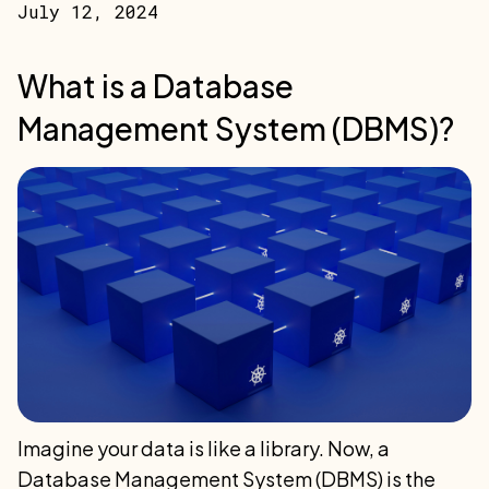
July 12, 2024
What is a Database
Management System (DBMS)?
Imagine your data is like a library. Now, a
Database Management System (DBMS) is the