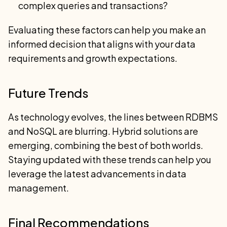
complex queries and transactions?
Evaluating these factors can help you make an
informed decision that aligns with your data
requirements and growth expectations.
Future Trends
As technology evolves, the lines between RDBMS
and NoSQL are blurring. Hybrid solutions are
emerging, combining the best of both worlds.
Staying updated with these trends can help you
leverage the latest advancements in data
management.
Final Recommendations