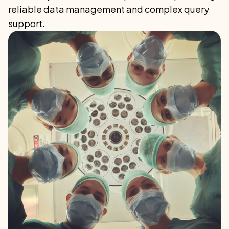
reliable data management and complex query
support.