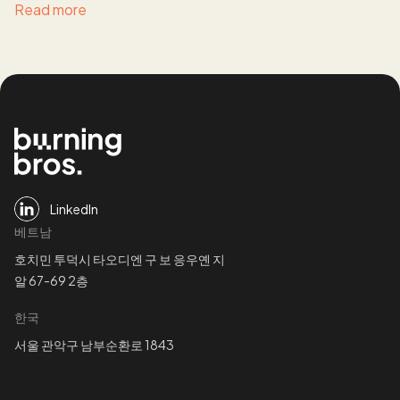
Read more
LinkedIn
베트남
호치민 투덕시 타오디엔 구 보 응우옌 지
알 67-69 2층
한국
서울 관악구 남부순환로 1843