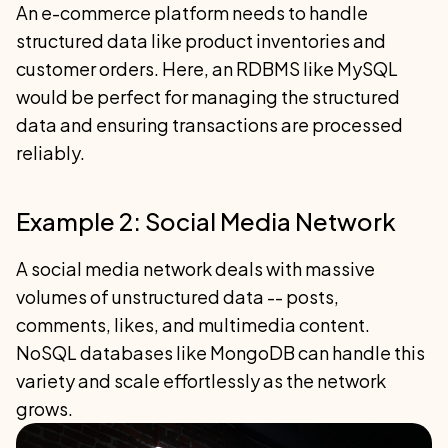
An e-commerce platform needs to handle
structured data like product inventories and
customer orders. Here, an RDBMS like MySQL
would be perfect for managing the structured
data and ensuring transactions are processed
reliably.
Example 2: Social Media Network
A social media network deals with massive
volumes of unstructured data -- posts,
comments, likes, and multimedia content.
NoSQL databases like MongoDB can handle this
variety and scale effortlessly as the network
grows.