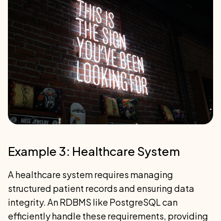
Example 3: Healthcare System
A healthcare system requires managing
structured patient records and ensuring data
integrity. An RDBMS like PostgreSQL can
efficiently handle these requirements, providing