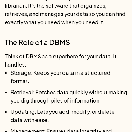
librarian. It's the software that organizes,
retrieves, and manages your data so you can find
exactly what you need when you need it.
The Role of a DBMS
Think of DBMS as a superhero for your data. It
handles:
Storage: Keeps your data in a structured
format.
Retrieval: Fetches data quickly without making
you dig through piles of information.
Updating: Lets you add, modify, or delete
data with ease.
Management: Ensures data integrity and