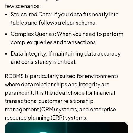
few scenarios:
Structured Data: If your data fits neatly into
tables and follows a clear schema.
Complex Queries: When you need to perform
complex queries and transactions.
Data Integrity: If maintaining data accuracy
and consistency is critical.
RDBMS is particularly suited for environments
where data relationships and integrity are
paramount. It is the ideal choice for financial
transactions, customer relationship
management (CRM) systems, and enterprise
resource planning (ERP) systems.