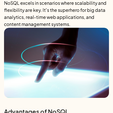
NoSQL excels in scenarios where scalability and
flexibility are key. It's the superhero for big data
analytics, real-time web applications, and
content management systems.
Advantages of NoSQL