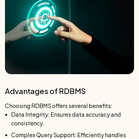
Advantages of RDBMS
Choosing RDBMS offers several benefits:
Data Integrity: Ensures data accuracy and
consistency.
Complex Query Support: Efficiently handles