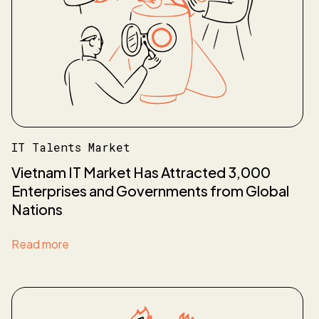
IT Talents Market
Vietnam IT Market Has Attracted 3,000
Enterprises and Governments from Global
Nations
Read more