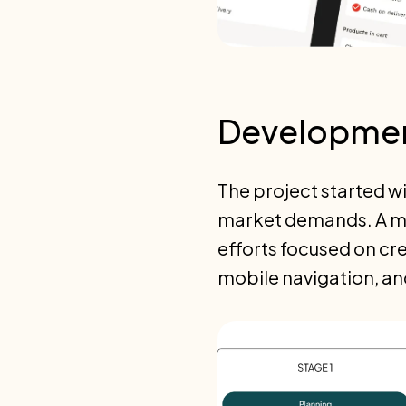
Developmen
The project started w
market demands. A mob
efforts focused on cre
mobile navigation, an