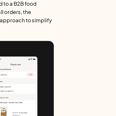
d to a B2B food
 orders, the
t approach to simplify