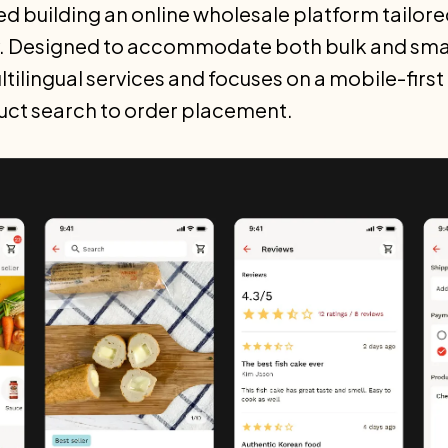
ed building an online wholesale platform tailore
. Designed to accommodate both bulk and small
tilingual services and focuses on a mobile-firs
uct search to order placement.