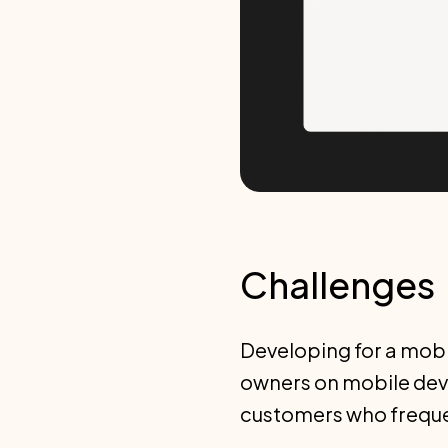
Challenges
Developing for a mobil
owners on mobile devi
customers who frequen