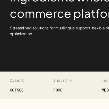
commerce platfo
Streamlined solutions for multilingual support, flexible o
optimization.
Client
Industry
Tec
KOTSCO
FOOD
WEB