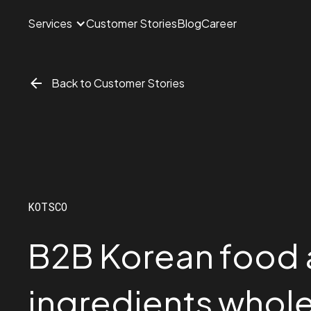
Services
Customer Stories
Blog
Career
Back to Customer Stories
KOTSCO
B2B Korean food
ingredients whole