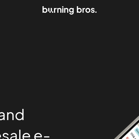
 and
sale e-