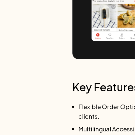
Key Feature
Flexible Order Opti
clients.
Multilingual Access