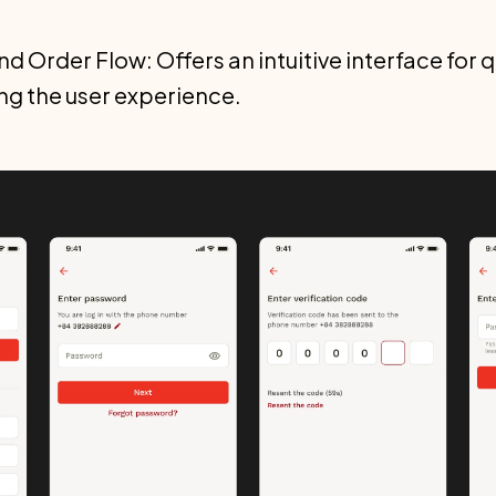
d Order Flow: Offers an intuitive interface for 
ng the user experience.