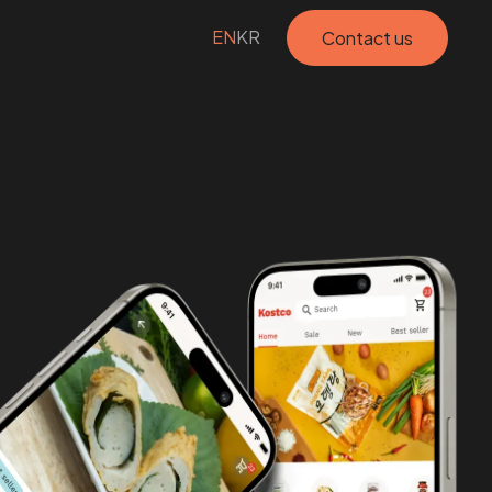
EN
KR
Contact us