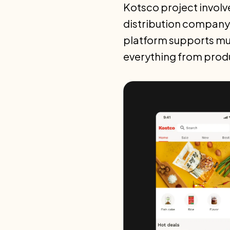
Kotsco project involv
distribution company
platform supports mul
everything from prod