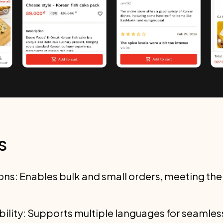
s
ons: Enables bulk and small orders, meeting the
ibility: Supports multiple languages for seamle