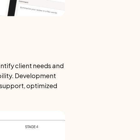
ntify client needs and
bility. Development
l support, optimized