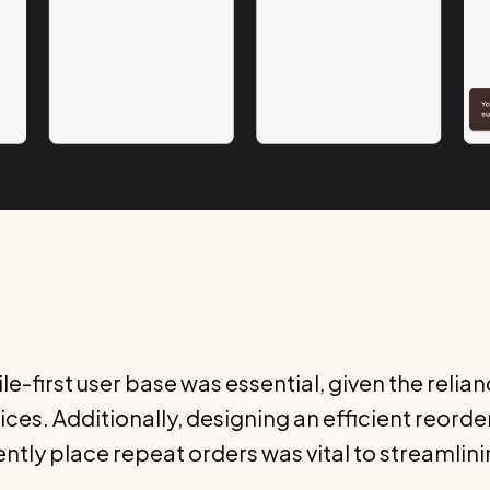
e-first user base was essential, given the relia
ces. Additionally, designing an efficient reorde
tly place repeat orders was vital to streamlini