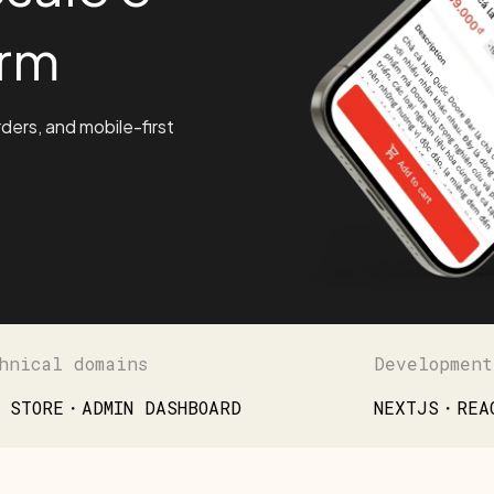
rm
rders, and mobile-first
hnical domains
Development
 STORE・ADMIN DASHBOARD
NEXTJS・REA