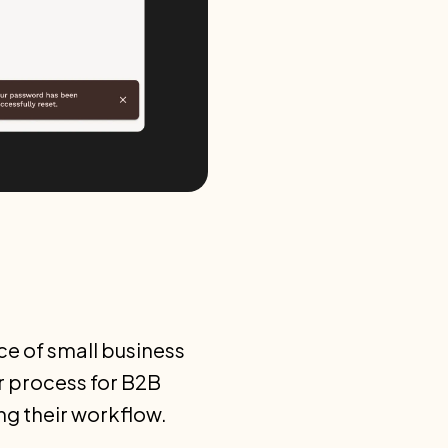
nce of small business
r process for B2B
ng their workflow.