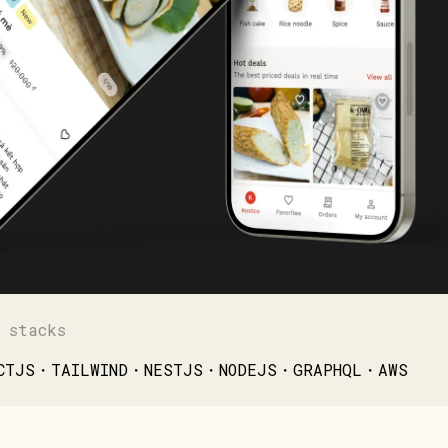
 stacks
CTJS・TAILWIND・NESTJS・NODEJS・GRAPHQL・AWS