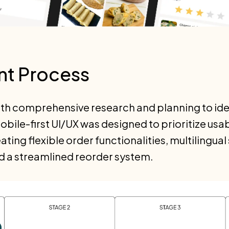
t Process
ith comprehensive research and planning to ide
ile-first UI/UX was designed to prioritize usa
ating flexible order functionalities, multilingua
d a streamlined reorder system.