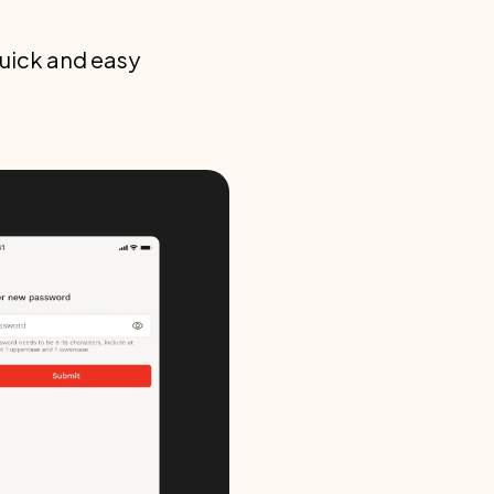
quick and easy