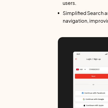
users.
Simplified Search an
navigation, improvi