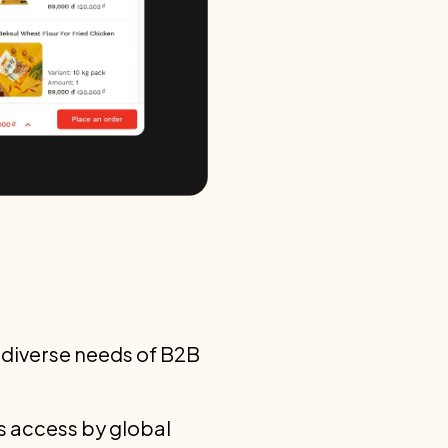
 diverse needs of B2B
ss access by global