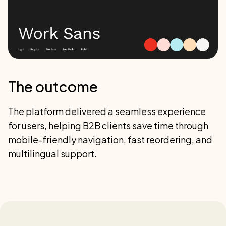
The outcome
The platform delivered a seamless experience
for users, helping B2B clients save time through
mobile-friendly navigation, fast reordering, and
multilingual support.