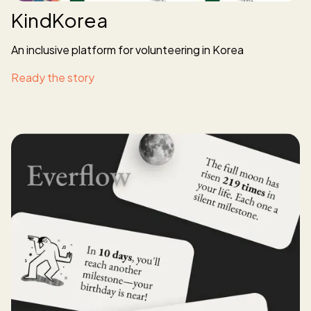
KindKorea
An inclusive platform for volunteering in Korea
Ready the story