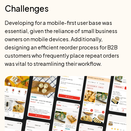
Challenges
Developing for a mobile-first user base was
essential, given the reliance of small business
owners on mobile devices. Additionally,
designing an efficient reorder process for B2B
customers who frequently place repeat orders
was vital to streamlining their workflow.