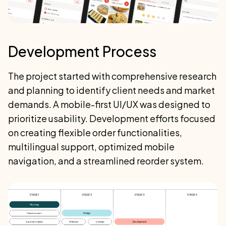
Development Process
The project started with comprehensive research
and planning to identify client needs and market
demands. A mobile-first UI/UX was designed to
prioritize usability. Development efforts focused
on creating flexible order functionalities,
multilingual support, optimized mobile
navigation, and a streamlined reorder system.