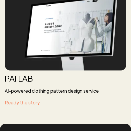
PAI LAB
AI-powered clothing pattern design service
Ready the story