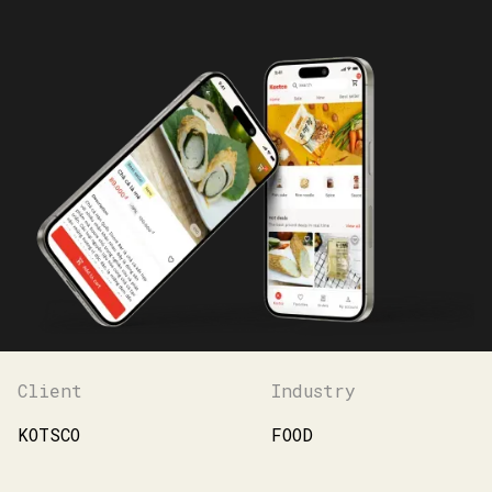
Client
Industry
KOTSCO
FOOD