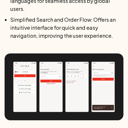
languages for seamless access by global
users.
Simplified Search and Order Flow: Offers an
intuitive interface for quick and easy
navigation, improving the user experience.