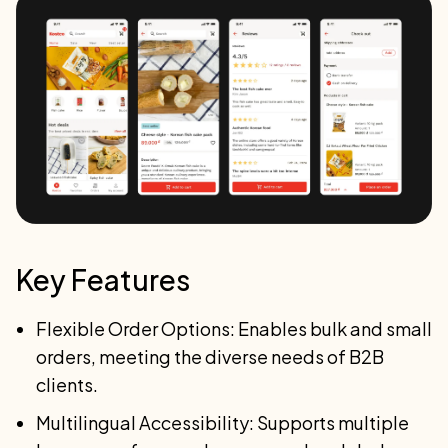
Key Features
Flexible Order Options: Enables bulk and small
orders, meeting the diverse needs of B2B
clients.
Multilingual Accessibility: Supports multiple