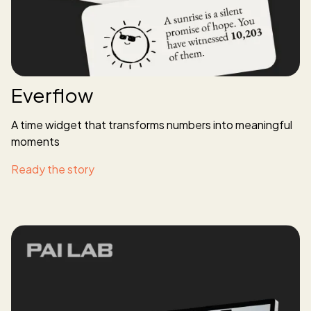
Everflow
A time widget that transforms numbers into meaningful
moments
Ready the story