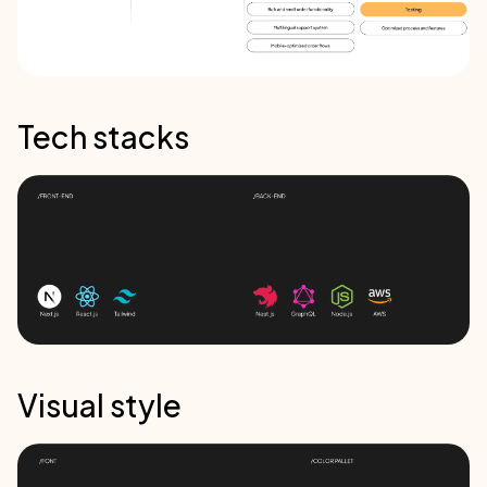
Tech stacks
Visual style