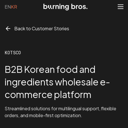
EN
KR
Back to Customer Stories
KOTSCO
B2B Korean food and
ingredients wholesale e-
commerce platform
Streamlined solutions for multilingual support, flexible
orders, and mobile-first optimization.