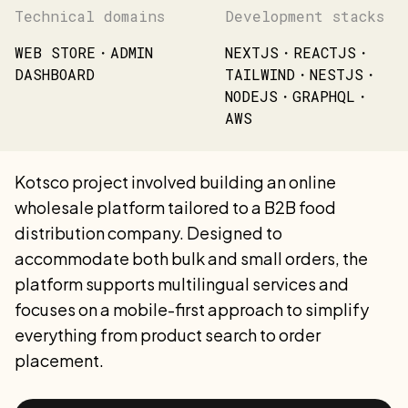
Technical domains
Development stacks
WEB STORE・ADMIN
NEXTJS・REACTJS・
DASHBOARD
TAILWIND・NESTJS・
NODEJS・GRAPHQL・
AWS
Kotsco project involved building an online
wholesale platform tailored to a B2B food
distribution company. Designed to
accommodate both bulk and small orders, the
platform supports multilingual services and
focuses on a mobile-first approach to simplify
everything from product search to order
placement.