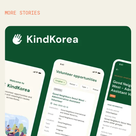
MORE STORIES